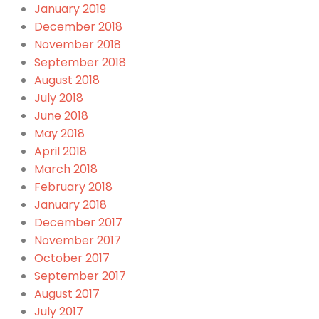
January 2019
December 2018
November 2018
September 2018
August 2018
July 2018
June 2018
May 2018
April 2018
March 2018
February 2018
January 2018
December 2017
November 2017
October 2017
September 2017
August 2017
July 2017