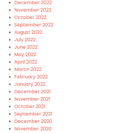
December 2022
November 2022
October 2022
September 2022
August 2022
July 2022
June 2022
May 2022
April 2022
March 2022
February 2022
January 2022
December 2021
November 2021
October 2021
September 2021
December 2020
November 2020