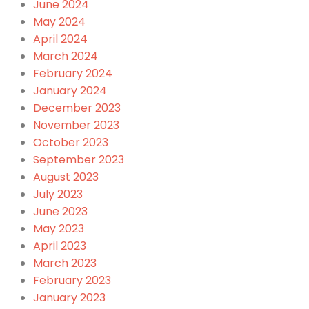
June 2024
May 2024
April 2024
March 2024
February 2024
January 2024
December 2023
November 2023
October 2023
September 2023
August 2023
July 2023
June 2023
May 2023
April 2023
March 2023
February 2023
January 2023