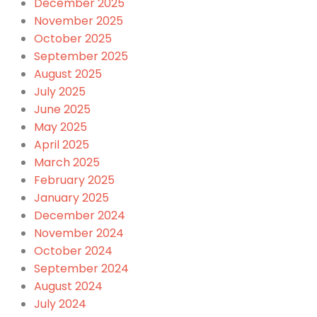
December 2025
November 2025
October 2025
September 2025
August 2025
July 2025
June 2025
May 2025
April 2025
March 2025
February 2025
January 2025
December 2024
November 2024
October 2024
September 2024
August 2024
July 2024