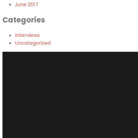
June 2017
Categories
Interviews
Uncategorized