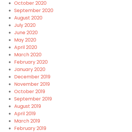
October 2020
September 2020
August 2020
July 2020
June 2020
May 2020
April 2020
March 2020
February 2020
January 2020
December 2019
November 2019
October 2019
September 2019
August 2019
April 2019
March 2019
February 2019