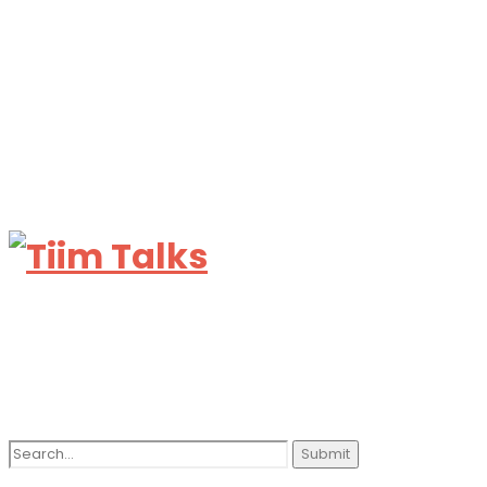
Search
for: