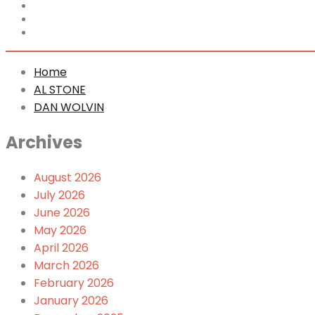
Home
AL STONE
DAN WOLVIN
Home
AL STONE
DAN WOLVIN
Archives
August 2026
July 2026
June 2026
May 2026
April 2026
March 2026
February 2026
January 2026