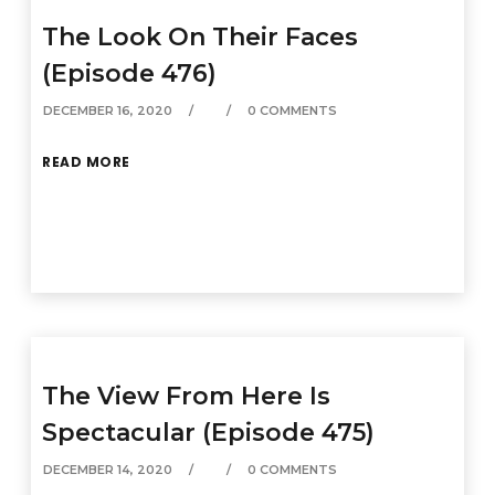
The Look On Their Faces
(Episode 476)
DECEMBER 16, 2020
0 COMMENTS
READ MORE
The View From Here Is
Spectacular (Episode 475)
DECEMBER 14, 2020
0 COMMENTS