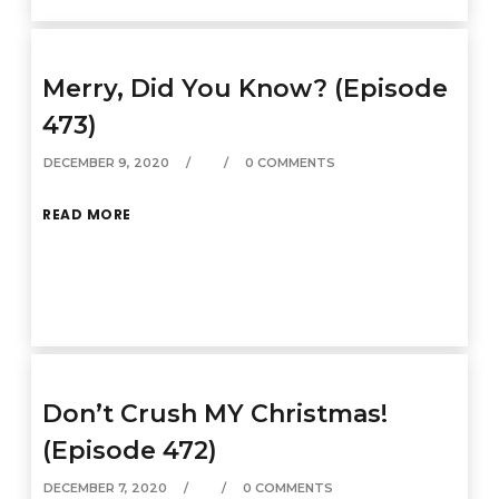
Merry, Did You Know? (Episode
473)
DECEMBER 9, 2020
0 COMMENTS
READ MORE
Don’t Crush MY Christmas!
(Episode 472)
DECEMBER 7, 2020
0 COMMENTS