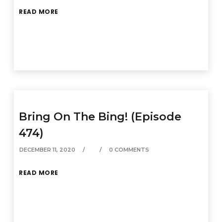
READ MORE
Bring On The Bing! (Episode
474)
DECEMBER 11, 2020
0 COMMENTS
READ MORE