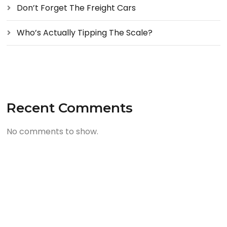
Don’t Forget The Freight Cars
Who’s Actually Tipping The Scale?
Recent Comments
No comments to show.