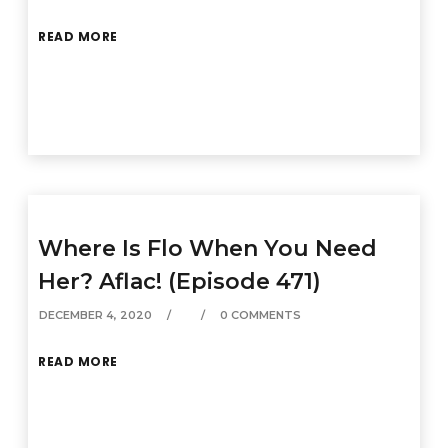
READ MORE
Where Is Flo When You Need
Her? Aflac! (Episode 471)
DECEMBER 4, 2020
0 COMMENTS
READ MORE