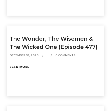
The Wonder, The Wisemen &
The Wicked One (Episode 477)
DECEMBER 18, 2020
0 COMMENTS
READ MORE