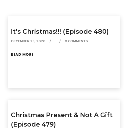
It’s Christmas!!! (Episode 480)
DECEMBER 25, 2020
0 COMMENTS
READ MORE
Christmas Present & Not A Gift
(Episode 479)