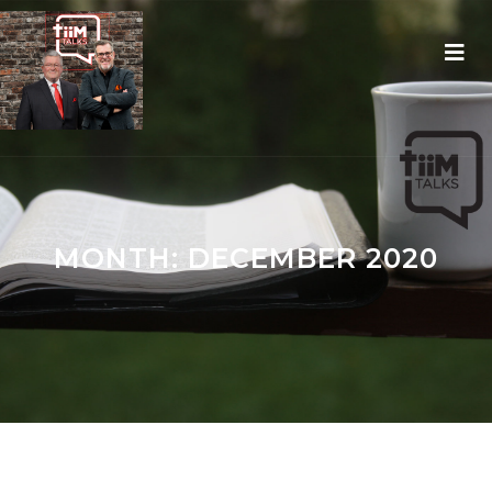
MONTH:
DECEMBER 2020