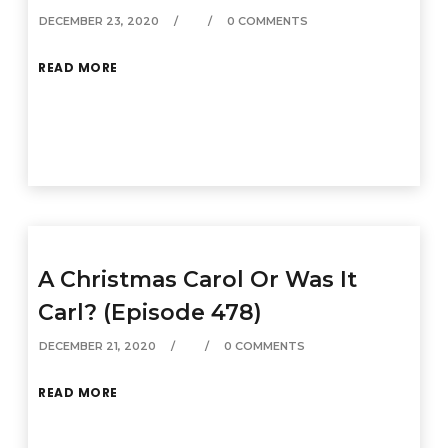
DECEMBER 23, 2020
0 COMMENTS
READ MORE
A Christmas Carol Or Was It
Carl? (Episode 478)
DECEMBER 21, 2020
0 COMMENTS
READ MORE