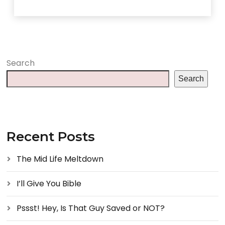
Search
Search
Recent Posts
The Mid Life Meltdown
I’ll Give You Bible
Pssst! Hey, Is That Guy Saved or NOT?