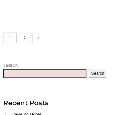
1
2
›
Search
Search
Recent Posts
I’ll Give You Bible