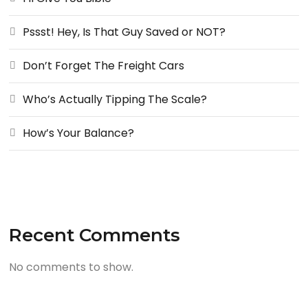
Pssst! Hey, Is That Guy Saved or NOT?
Don’t Forget The Freight Cars
Who’s Actually Tipping The Scale?
How’s Your Balance?
Recent Comments
No comments to show.