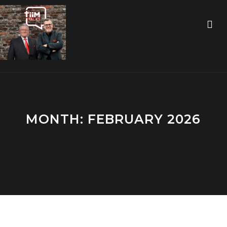
MONTH:
FEBRUARY 2026