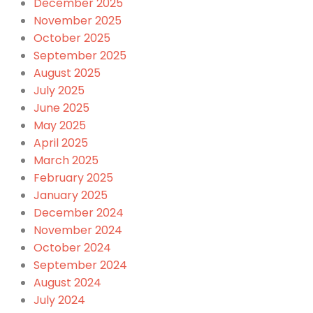
December 2025
November 2025
October 2025
September 2025
August 2025
July 2025
June 2025
May 2025
April 2025
March 2025
February 2025
January 2025
December 2024
November 2024
October 2024
September 2024
August 2024
July 2024