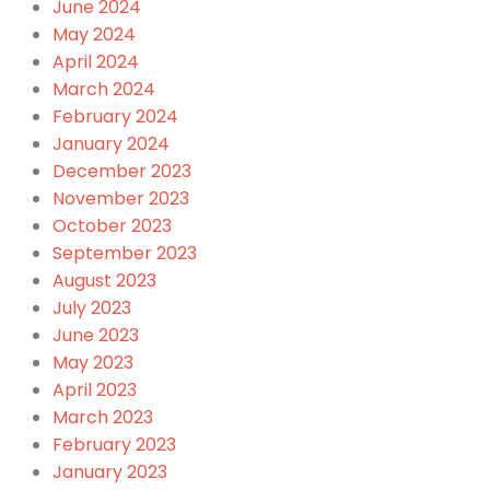
June 2024
May 2024
April 2024
March 2024
February 2024
January 2024
December 2023
November 2023
October 2023
September 2023
August 2023
July 2023
June 2023
May 2023
April 2023
March 2023
February 2023
January 2023