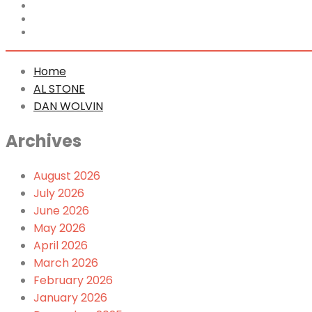
Home
AL STONE
DAN WOLVIN
Home
AL STONE
DAN WOLVIN
Archives
August 2026
July 2026
June 2026
May 2026
April 2026
March 2026
February 2026
January 2026