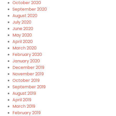
October 2020
September 2020
August 2020
July 2020
June 2020
May 2020
April 2020
March 2020
February 2020
January 2020
December 2019
November 2019
October 2019
September 2019
August 2019
April 2019
March 2019
February 2019