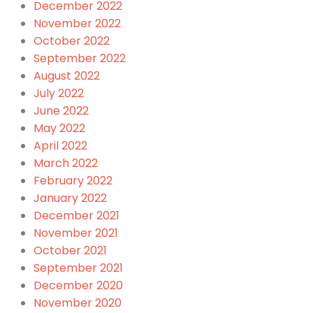
December 2022
November 2022
October 2022
September 2022
August 2022
July 2022
June 2022
May 2022
April 2022
March 2022
February 2022
January 2022
December 2021
November 2021
October 2021
September 2021
December 2020
November 2020