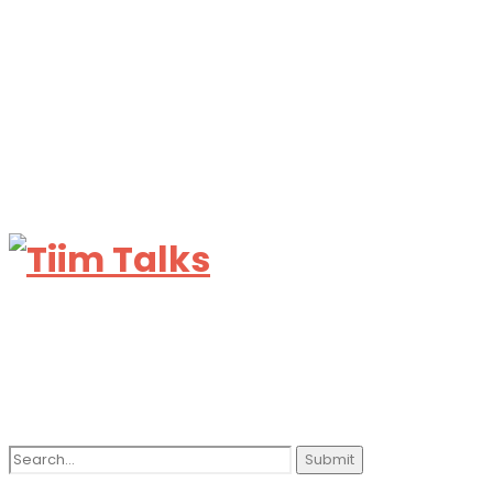
Search
for: