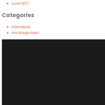
June 2017
Categories
Interviews
Uncategorized