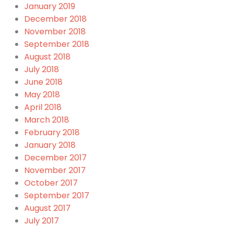
January 2019
December 2018
November 2018
September 2018
August 2018
July 2018
June 2018
May 2018
April 2018
March 2018
February 2018
January 2018
December 2017
November 2017
October 2017
September 2017
August 2017
July 2017