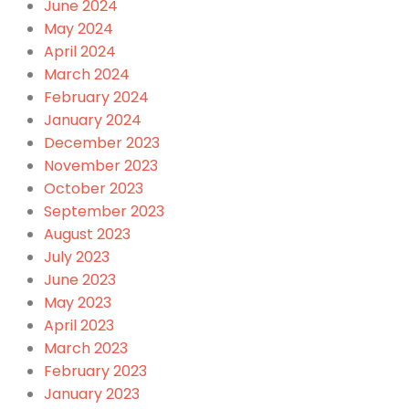
June 2024
May 2024
April 2024
March 2024
February 2024
January 2024
December 2023
November 2023
October 2023
September 2023
August 2023
July 2023
June 2023
May 2023
April 2023
March 2023
February 2023
January 2023