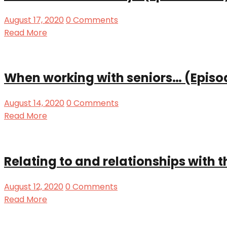
August 17, 2020
0 Comments
Read More
When working with seniors… (Episo
August 14, 2020
0 Comments
Read More
Relating to and relationships with 
August 12, 2020
0 Comments
Read More