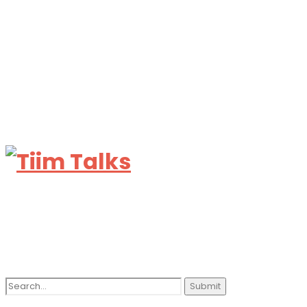
Search
for: