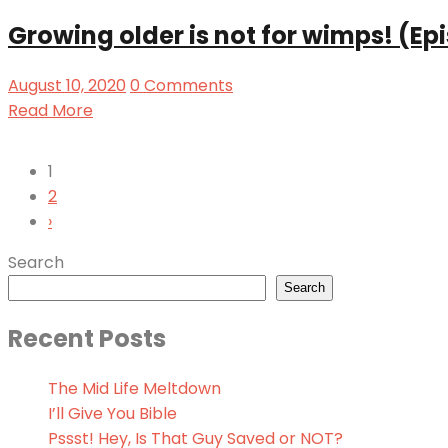
Growing older is not for wimps! (Ep
August 10, 2020
0 Comments
Read More
1
2
›
Search
Search
Recent Posts
The Mid Life Meltdown
I’ll Give You Bible
Pssst! Hey, Is That Guy Saved or NOT?