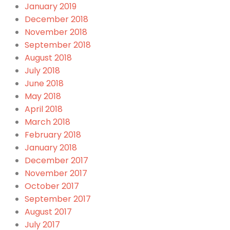
January 2019
December 2018
November 2018
September 2018
August 2018
July 2018
June 2018
May 2018
April 2018
March 2018
February 2018
January 2018
December 2017
November 2017
October 2017
September 2017
August 2017
July 2017