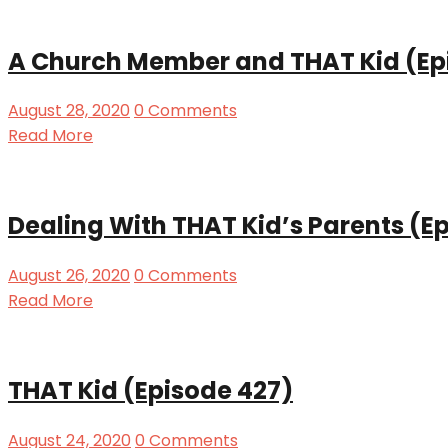
A Church Member and THAT Kid (Ep
August 28, 2020
0 Comments
Read More
Dealing With THAT Kid’s Parents (E
August 26, 2020
0 Comments
Read More
THAT Kid (Episode 427)
August 24, 2020
0 Comments