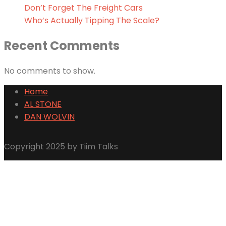
Don’t Forget The Freight Cars
Who’s Actually Tipping The Scale?
Recent Comments
No comments to show.
Home
AL STONE
DAN WOLVIN
Copyright 2025 by Tiim Talks