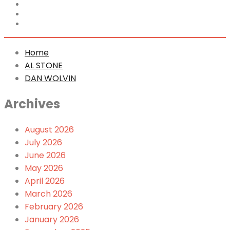
Home
AL STONE
DAN WOLVIN
Home
AL STONE
DAN WOLVIN
Archives
August 2026
July 2026
June 2026
May 2026
April 2026
March 2026
February 2026
January 2026