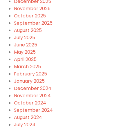
December 2025
November 2025
October 2025
September 2025
August 2025
July 2025
June 2025
May 2025
April 2025
March 2025
February 2025
January 2025
December 2024
November 2024
October 2024
September 2024
August 2024
July 2024