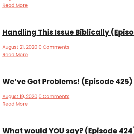
Read More
Handling This Issue Biblically (Epis
August 21, 2020
0 Comments
Read More
We’ve Got Problems! (Episode 425)
August 19, 2020
0 Comments
Read More
What would YOU say? (Episode 424