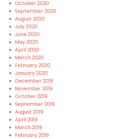
October 2020
September 2020
August 2020
July 2020
June 2020
May 2020
April 2020
March 2020
February 2020
January 2020
December 2019
November 2019
October 2019
September 2019
August 2019
April 2019
March 2019
February 2019