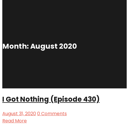
Month:
August 2020
I Got Nothing (Episode 430)
August 31, 2020
0 Comments
Read More