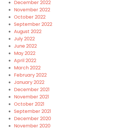
December 2022
November 2022
October 2022
September 2022
August 2022
July 2022
June 2022
May 2022
April 2022
March 2022
February 2022
January 2022
December 2021
November 2021
October 2021
September 2021
December 2020
November 2020