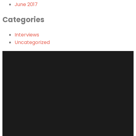
June 2017
Categories
Interviews
Uncategorized