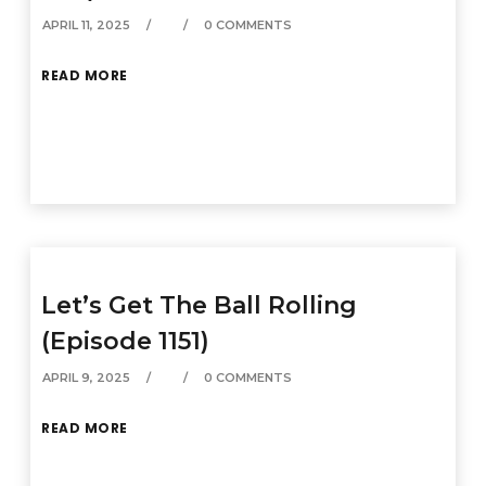
APRIL 11, 2025
0 COMMENTS
READ MORE
Let’s Get The Ball Rolling
(Episode 1151)
APRIL 9, 2025
0 COMMENTS
READ MORE