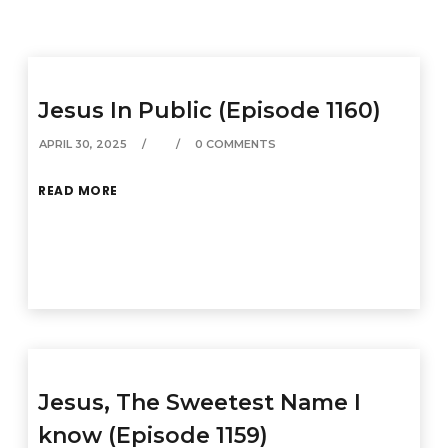
Jesus In Public (Episode 1160)
APRIL 30, 2025
0 COMMENTS
READ MORE
Jesus, The Sweetest Name I
know (Episode 1159)