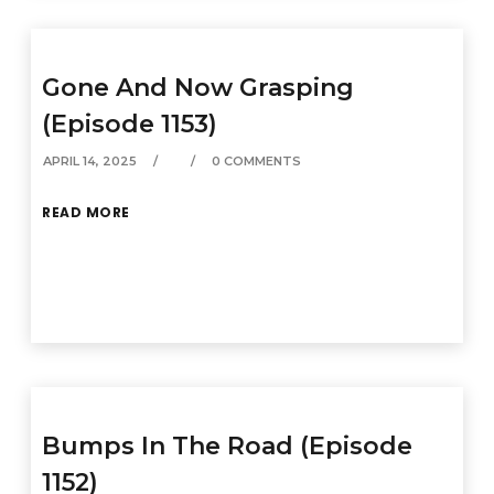
Gone And Now Grasping
(Episode 1153)
APRIL 14, 2025
0 COMMENTS
READ MORE
Bumps In The Road (Episode
1152)