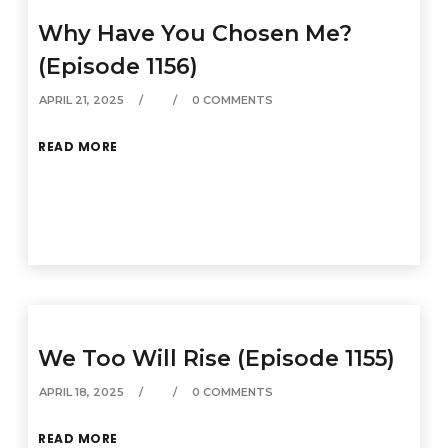
Why Have You Chosen Me?
(Episode 1156)
APRIL 21, 2025
0 COMMENTS
READ MORE
We Too Will Rise (Episode 1155)
APRIL 18, 2025
0 COMMENTS
READ MORE