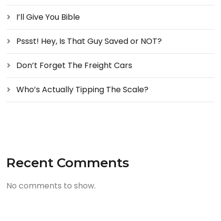
I’ll Give You Bible
Pssst! Hey, Is That Guy Saved or NOT?
Don’t Forget The Freight Cars
Who’s Actually Tipping The Scale?
Recent Comments
No comments to show.