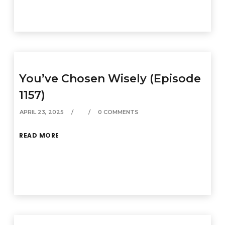
You’ve Chosen Wisely (Episode
1157)
APRIL 23, 2025
0 COMMENTS
READ MORE