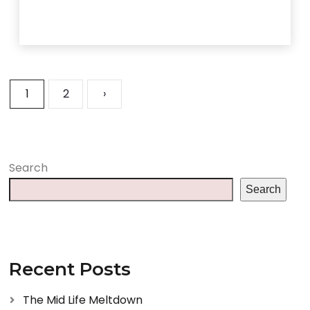
1
2
›
Search
Search
Recent Posts
The Mid Life Meltdown