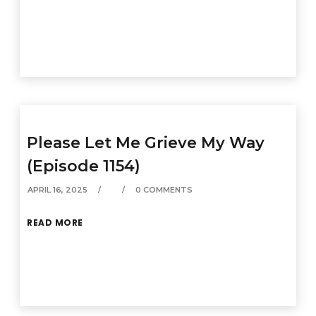
Please Let Me Grieve My Way
(Episode 1154)
APRIL 16, 2025
0 COMMENTS
READ MORE