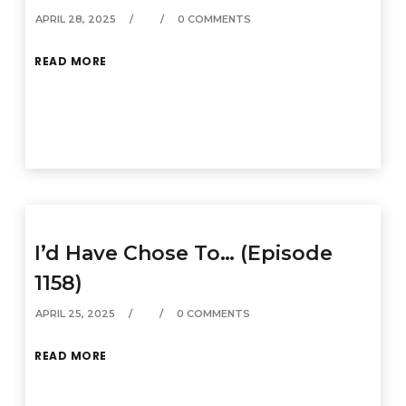
APRIL 28, 2025
0 COMMENTS
READ MORE
I’d Have Chose To… (Episode
1158)
APRIL 25, 2025
0 COMMENTS
READ MORE