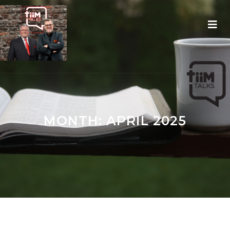
MONTH:
APRIL 2025