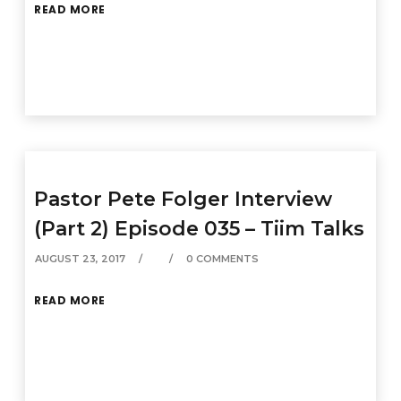
READ MORE
Pastor Pete Folger Interview
(Part 2) Episode 035 – Tiim Talks
AUGUST 23, 2017
0 COMMENTS
READ MORE