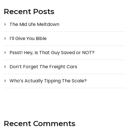
Recent Posts
The Mid Life Meltdown
I’ll Give You Bible
Pssst! Hey, Is That Guy Saved or NOT?
Don’t Forget The Freight Cars
Who’s Actually Tipping The Scale?
Recent Comments