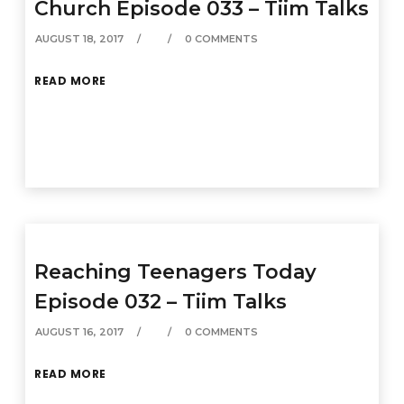
Church Episode 033 – Tiim Talks
AUGUST 18, 2017
0 COMMENTS
READ MORE
Reaching Teenagers Today
Episode 032 – Tiim Talks
AUGUST 16, 2017
0 COMMENTS
READ MORE