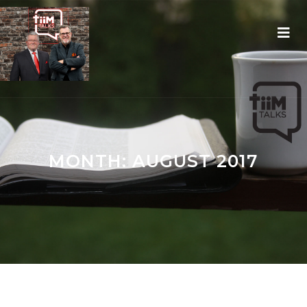
MONTH:
AUGUST 2017