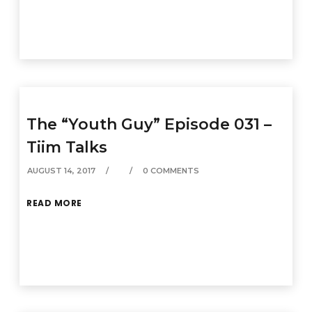
The “Youth Guy” Episode 031 –
Tiim Talks
AUGUST 14, 2017
0 COMMENTS
READ MORE