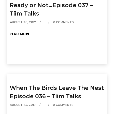
Ready or Not…Episode 037 –
Tiim Talks
AUGUST 28, 2017
0 COMMENTS
READ MORE
When The Birds Leave The Nest
Episode 036 – Tiim Talks
AUGUST 25, 2017
0 COMMENTS