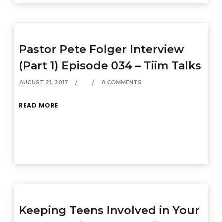
Pastor Pete Folger Interview
(Part 1) Episode 034 – Tiim Talks
AUGUST 21, 2017
0 COMMENTS
READ MORE
Keeping Teens Involved in Your