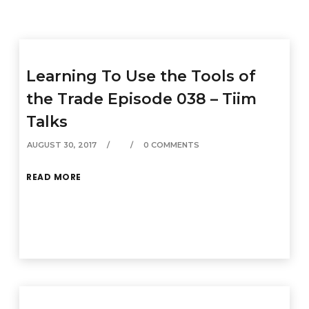
Learning To Use the Tools of
the Trade Episode 038 – Tiim
Talks
AUGUST 30, 2017
0 COMMENTS
READ MORE