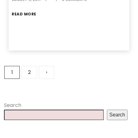
READ MORE
1
2
›
Search
Search