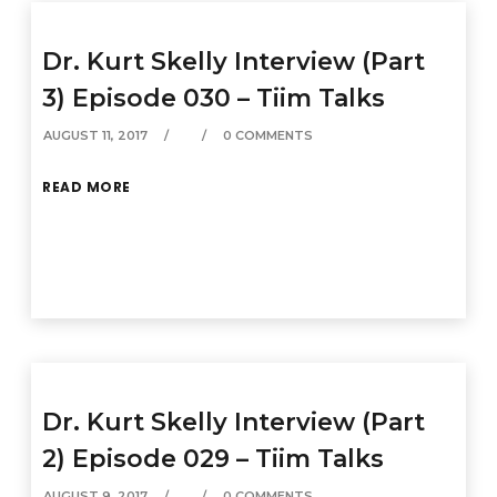
Dr. Kurt Skelly Interview (Part
3) Episode 030 – Tiim Talks
AUGUST 11, 2017
0 COMMENTS
READ MORE
Dr. Kurt Skelly Interview (Part
2) Episode 029 – Tiim Talks
AUGUST 9, 2017
0 COMMENTS