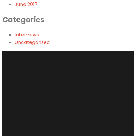
June 2017
Categories
Interviews
Uncategorized