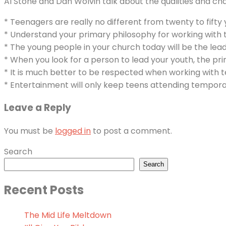
Al Stone and Dan Wolvin talk about the qualities and cha
* Teenagers are really no different from twenty to fift
* Understand your primary philosophy for working with 
* The young people in your church today will be the lea
* When you look for a person to lead your youth, the pr
* It is much better to be respected when working with t
* Entertainment will only keep teens attending temporar
Leave a Reply
You must be
logged in
to post a comment.
Search
Search
Recent Posts
The Mid Life Meltdown