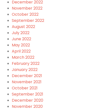
December 2022
November 2022
October 2022
September 2022
August 2022
July 2022
June 2022
May 2022
April 2022
March 2022
February 2022
January 2022
December 2021
November 2021
October 2021
September 2021
December 2020
November 2020