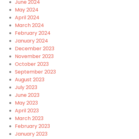
June 2024
May 2024
April 2024
March 2024
February 2024
January 2024
December 2023
November 2023
October 2023
September 2023
August 2023
July 2023
June 2023
May 2023
April 2023
March 2023
February 2023
January 2023