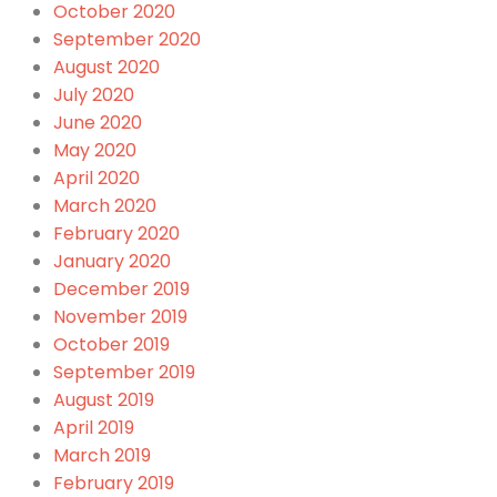
October 2020
September 2020
August 2020
July 2020
June 2020
May 2020
April 2020
March 2020
February 2020
January 2020
December 2019
November 2019
October 2019
September 2019
August 2019
April 2019
March 2019
February 2019