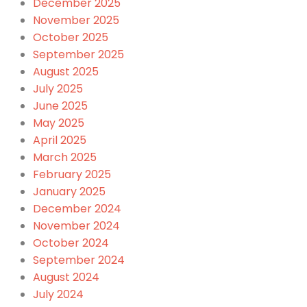
December 2025
November 2025
October 2025
September 2025
August 2025
July 2025
June 2025
May 2025
April 2025
March 2025
February 2025
January 2025
December 2024
November 2024
October 2024
September 2024
August 2024
July 2024