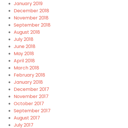
January 2019
December 2018
November 2018
September 2018
August 2018
July 2018
June 2018
May 2018
April 2018
March 2018
February 2018
January 2018
December 2017
November 2017
October 2017
September 2017
August 2017
July 2017