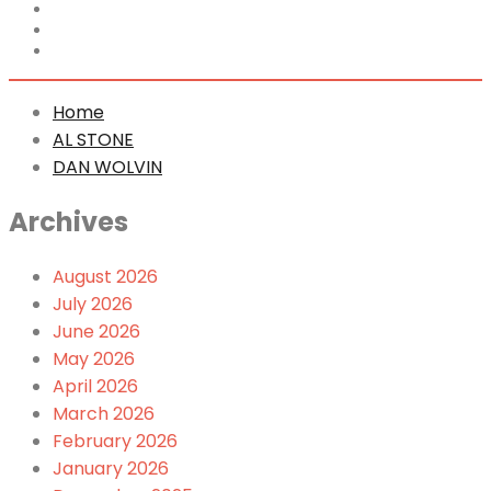
Home
AL STONE
DAN WOLVIN
Home
AL STONE
DAN WOLVIN
Archives
August 2026
July 2026
June 2026
May 2026
April 2026
March 2026
February 2026
January 2026