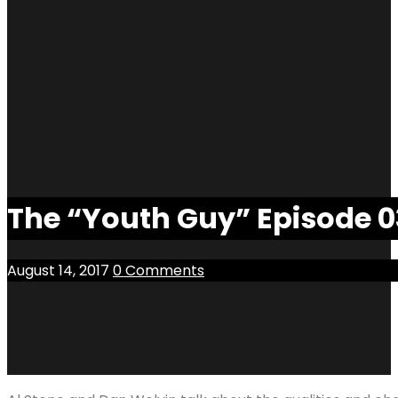
The “Youth Guy” Episode 03
August 14, 2017
0 Comments