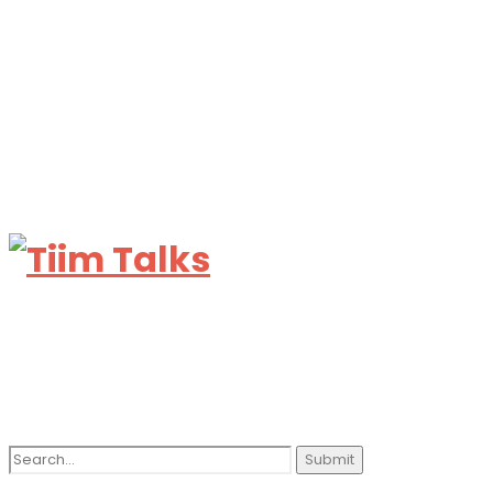
Search
for: