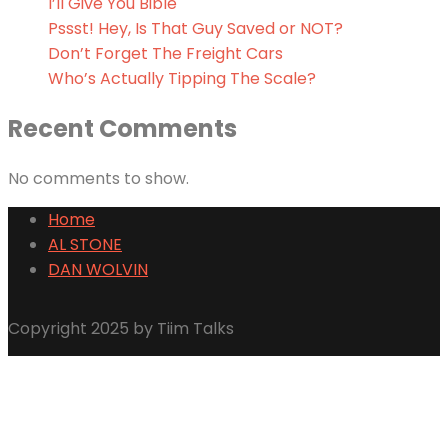
I’ll Give You Bible
Pssst! Hey, Is That Guy Saved or NOT?
Don’t Forget The Freight Cars
Who’s Actually Tipping The Scale?
Recent Comments
No comments to show.
Home
AL STONE
DAN WOLVIN
Copyright 2025 by Tiim Talks