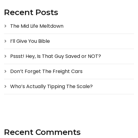
Recent Posts
The Mid Life Meltdown
I’ll Give You Bible
Pssst! Hey, Is That Guy Saved or NOT?
Don’t Forget The Freight Cars
Who’s Actually Tipping The Scale?
Recent Comments