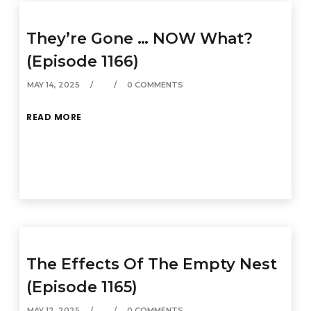
They’re Gone … NOW What?
(Episode 1166)
MAY 14, 2025
0 COMMENTS
READ MORE
The Effects Of The Empty Nest
(Episode 1165)
MAY 12, 2025
0 COMMENTS