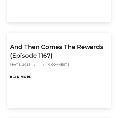
And Then Comes The Rewards
(Episode 1167)
MAY 16, 2025
0 COMMENTS
READ MORE