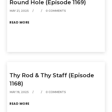
Round Hole (Episode 1169)
MAY 21, 2025
0 COMMENTS
READ MORE
Thy Rod & Thy Staff (Episode
1168)
MAY 19, 2025
0 COMMENTS
READ MORE