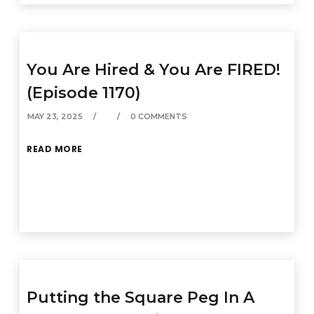
You Are Hired & You Are FIRED!
(Episode 1170)
MAY 23, 2025
0 COMMENTS
READ MORE
Putting the Square Peg In A