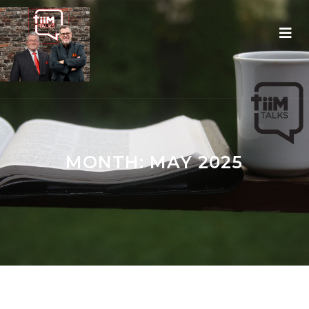
MONTH:
MAY 2025