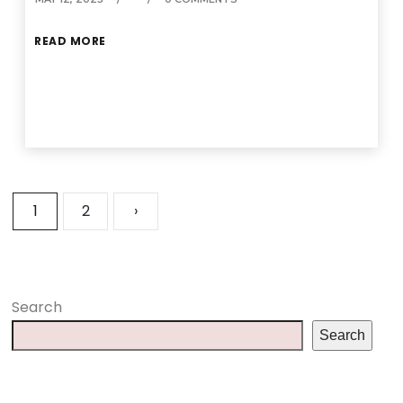
READ MORE
1
2
›
Search
Search