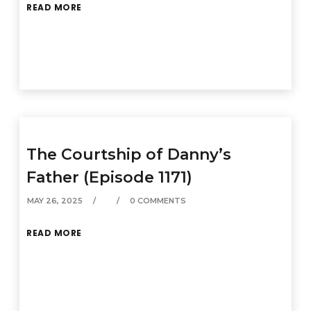
READ MORE
The Courtship of Danny’s
Father (Episode 1171)
MAY 26, 2025
0 COMMENTS
READ MORE