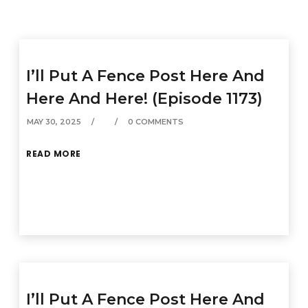
I’ll Put A Fence Post Here And
Here And Here! (Episode 1173)
MAY 30, 2025
0 COMMENTS
READ MORE
I’ll Put A Fence Post Here And