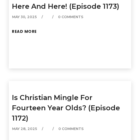
Here And Here! (Episode 1173)
MAY 30, 2025
0 COMMENTS
READ MORE
Is Christian Mingle For
Fourteen Year Olds? (Episode
1172)
MAY 28, 2025
0 COMMENTS