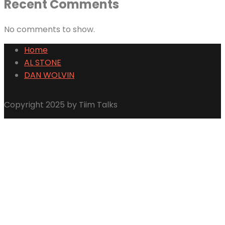
Recent Comments
No comments to show.
Home
AL STONE
DAN WOLVIN
Copyright 2025 by Tiim Talks