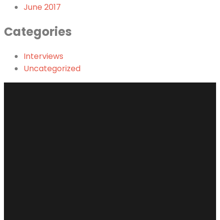
June 2017
Categories
Interviews
Uncategorized