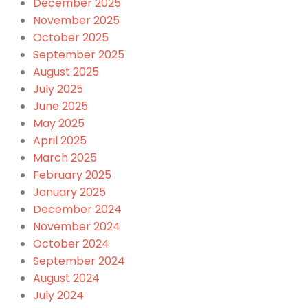
December 2025
November 2025
October 2025
September 2025
August 2025
July 2025
June 2025
May 2025
April 2025
March 2025
February 2025
January 2025
December 2024
November 2024
October 2024
September 2024
August 2024
July 2024