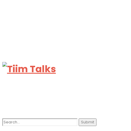
Search
for: