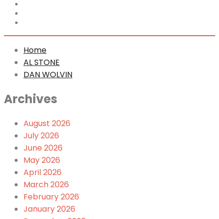
Home
AL STONE
DAN WOLVIN
Home
AL STONE
DAN WOLVIN
Archives
August 2026
July 2026
June 2026
May 2026
April 2026
March 2026
February 2026
January 2026