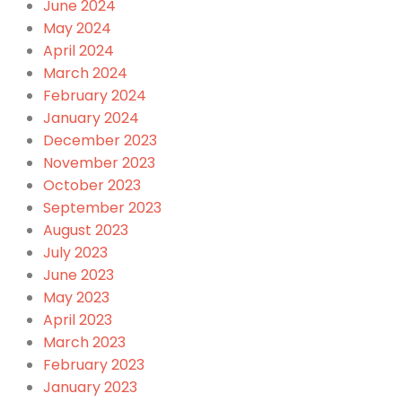
June 2024
May 2024
April 2024
March 2024
February 2024
January 2024
December 2023
November 2023
October 2023
September 2023
August 2023
July 2023
June 2023
May 2023
April 2023
March 2023
February 2023
January 2023