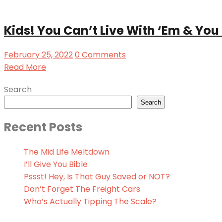
Kids! You Can’t Live With ‘Em & You 
February 25, 2022
0 Comments
Read More
Search
Search
Recent Posts
The Mid Life Meltdown
I’ll Give You Bible
Pssst! Hey, Is That Guy Saved or NOT?
Don’t Forget The Freight Cars
Who’s Actually Tipping The Scale?