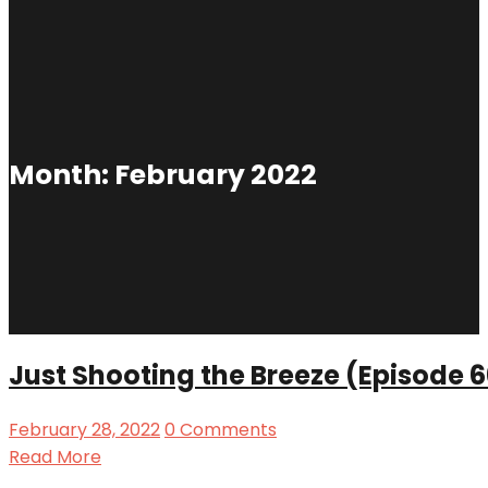
Month:
February 2022
Just Shooting the Breeze (Episode 
February 28, 2022
0 Comments
Read More