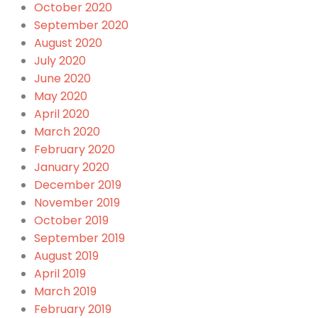
October 2020
September 2020
August 2020
July 2020
June 2020
May 2020
April 2020
March 2020
February 2020
January 2020
December 2019
November 2019
October 2019
September 2019
August 2019
April 2019
March 2019
February 2019