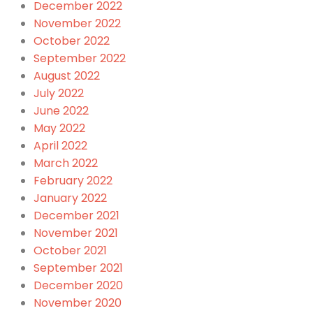
December 2022
November 2022
October 2022
September 2022
August 2022
July 2022
June 2022
May 2022
April 2022
March 2022
February 2022
January 2022
December 2021
November 2021
October 2021
September 2021
December 2020
November 2020