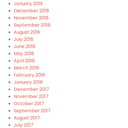
January 2019
December 2018
November 2018
September 2018
August 2018
July 2018
June 2018
May 2018
April 2018
March 2018
February 2018
January 2018
December 2017
November 2017
October 2017
September 2017
August 2017
July 2017