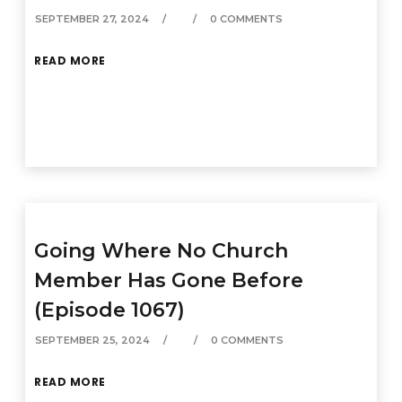
SEPTEMBER 27, 2024
0 COMMENTS
READ MORE
Going Where No Church
Member Has Gone Before
(Episode 1067)
SEPTEMBER 25, 2024
0 COMMENTS
READ MORE