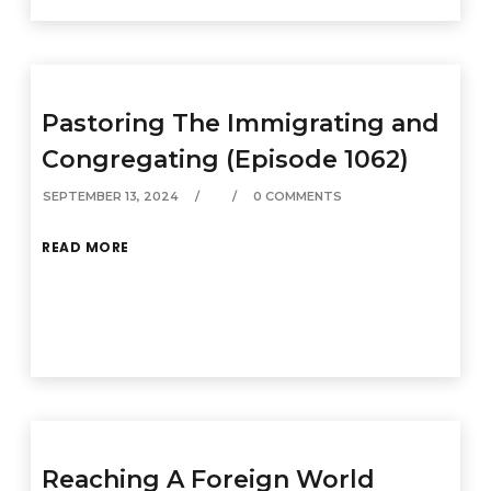
Pastoring The Immigrating and
Congregating (Episode 1062)
SEPTEMBER 13, 2024
0 COMMENTS
READ MORE
Reaching A Foreign World