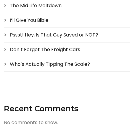
The Mid Life Meltdown
I’ll Give You Bible
Pssst! Hey, Is That Guy Saved or NOT?
Don’t Forget The Freight Cars
Who’s Actually Tipping The Scale?
Recent Comments
No comments to show.