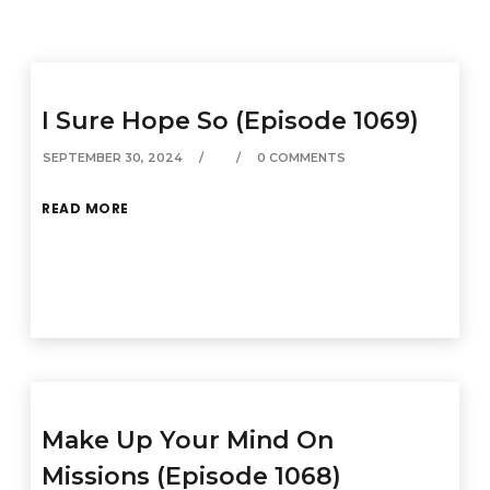
I Sure Hope So (Episode 1069)
SEPTEMBER 30, 2024
0 COMMENTS
READ MORE
Make Up Your Mind On
Missions (Episode 1068)