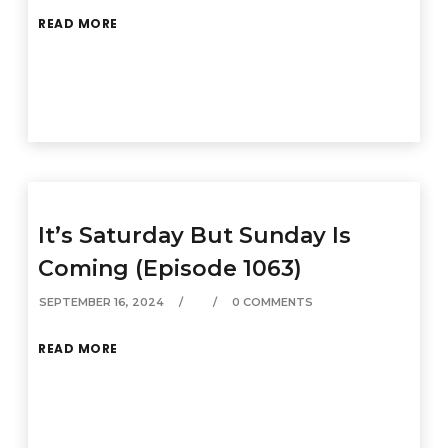
READ MORE
It’s Saturday But Sunday Is
Coming (Episode 1063)
SEPTEMBER 16, 2024
0 COMMENTS
READ MORE