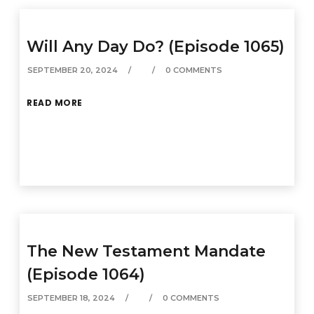
Will Any Day Do? (Episode 1065)
SEPTEMBER 20, 2024
0 COMMENTS
READ MORE
The New Testament Mandate
(Episode 1064)
SEPTEMBER 18, 2024
0 COMMENTS