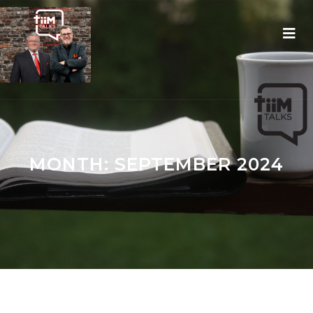
MONTH:
SEPTEMBER 2024