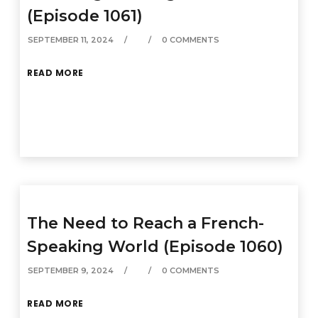
(Episode 1061)
SEPTEMBER 11, 2024
0 COMMENTS
READ MORE
The Need to Reach a French-
Speaking World (Episode 1060)
SEPTEMBER 9, 2024
0 COMMENTS
READ MORE