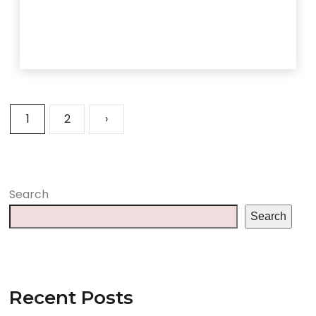
1
2
›
Search
Search
Recent Posts