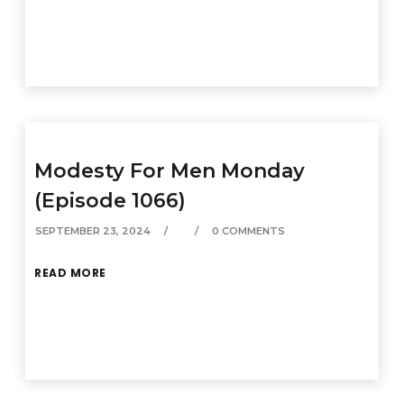
Modesty For Men Monday
(Episode 1066)
SEPTEMBER 23, 2024
0 COMMENTS
READ MORE