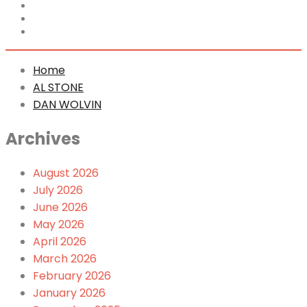
Home
AL STONE
DAN WOLVIN
Home
AL STONE
DAN WOLVIN
Archives
August 2026
July 2026
June 2026
May 2026
April 2026
March 2026
February 2026
January 2026