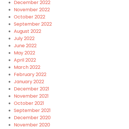
December 2022
November 2022
October 2022
September 2022
August 2022
July 2022
June 2022
May 2022
April 2022
March 2022
February 2022
January 2022
December 2021
November 2021
October 2021
September 2021
December 2020
November 2020