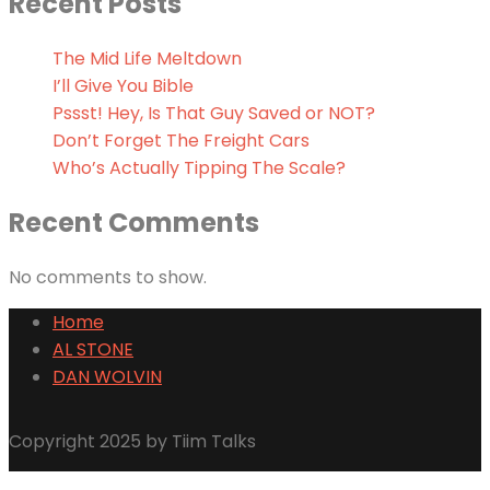
Recent Posts
The Mid Life Meltdown
I’ll Give You Bible
Pssst! Hey, Is That Guy Saved or NOT?
Don’t Forget The Freight Cars
Who’s Actually Tipping The Scale?
Recent Comments
No comments to show.
Home
AL STONE
DAN WOLVIN
Copyright 2025 by Tiim Talks