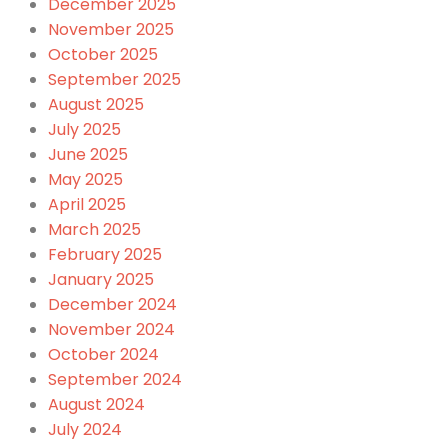
December 2025
November 2025
October 2025
September 2025
August 2025
July 2025
June 2025
May 2025
April 2025
March 2025
February 2025
January 2025
December 2024
November 2024
October 2024
September 2024
August 2024
July 2024