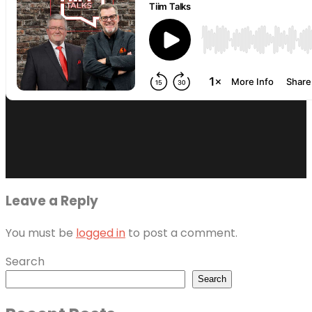
Leave a Reply
You must be
logged in
to post a comment.
Search
Search