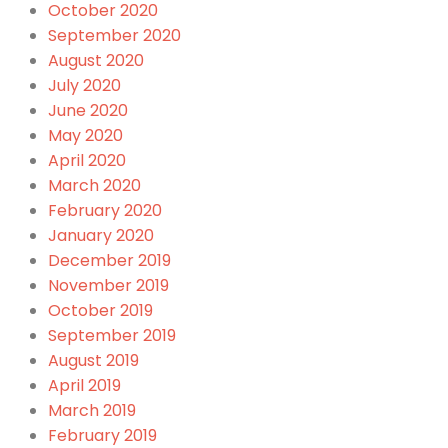
October 2020
September 2020
August 2020
July 2020
June 2020
May 2020
April 2020
March 2020
February 2020
January 2020
December 2019
November 2019
October 2019
September 2019
August 2019
April 2019
March 2019
February 2019