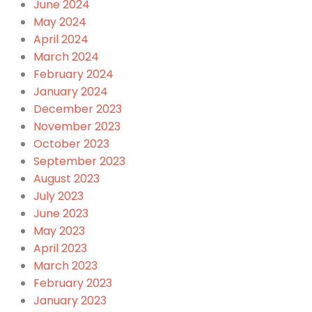
June 2024
May 2024
April 2024
March 2024
February 2024
January 2024
December 2023
November 2023
October 2023
September 2023
August 2023
July 2023
June 2023
May 2023
April 2023
March 2023
February 2023
January 2023