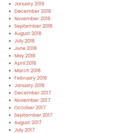
January 2019
December 2018
November 2018
September 2018
August 2018
July 2018
June 2018
May 2018
April 2018
March 2018
February 2018
January 2018
December 2017
November 2017
October 2017
September 2017
August 2017
July 2017