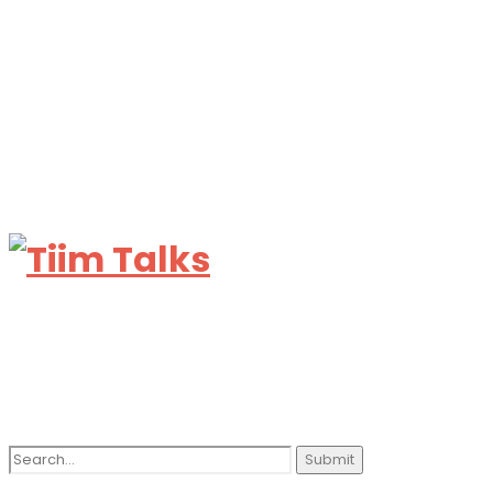
Search
for: