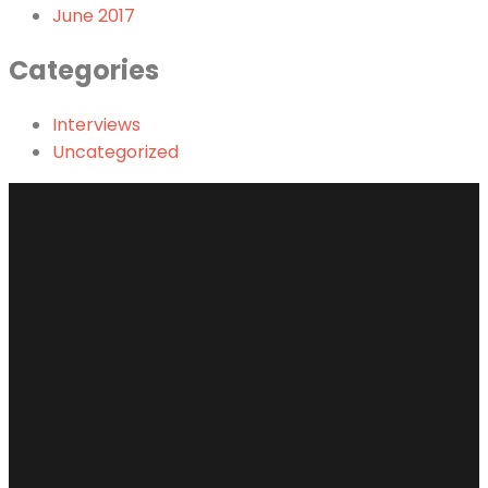
June 2017
Categories
Interviews
Uncategorized