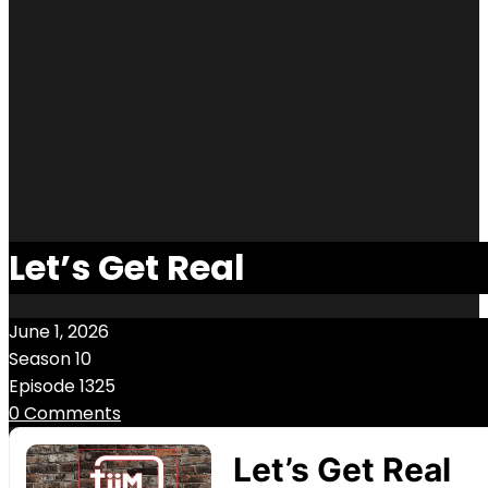
Let’s Get Real
June 1, 2026
Season 10
Episode 1325
0 Comments