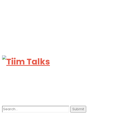
Search
for: