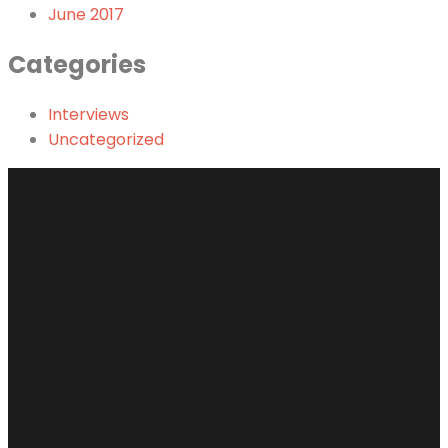
June 2017
Categories
Interviews
Uncategorized