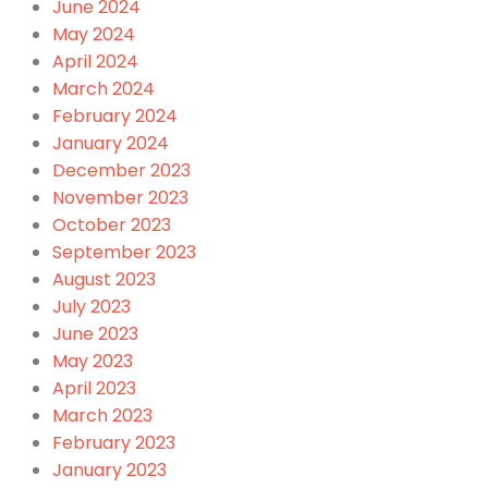
June 2024
May 2024
April 2024
March 2024
February 2024
January 2024
December 2023
November 2023
October 2023
September 2023
August 2023
July 2023
June 2023
May 2023
April 2023
March 2023
February 2023
January 2023