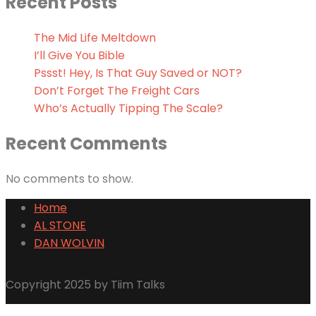
Recent Posts
The Mid Life Meltdown
I’ll Give You Bible
Pssst! Hey, Is That Guy Saved or NOT?
Don’t Forget The Freight Cars
Who’s Actually Tipping The Scale?
Recent Comments
No comments to show.
Home
AL STONE
DAN WOLVIN
Copyright 2025 by Tiim Talks