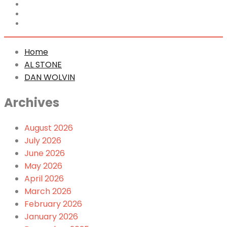
Home
AL STONE
DAN WOLVIN
Home
AL STONE
DAN WOLVIN
Archives
August 2026
July 2026
June 2026
May 2026
April 2026
March 2026
February 2026
January 2026