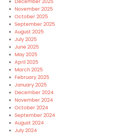
December 2025
November 2025
October 2025
September 2025
August 2025
July 2025
June 2025
May 2025
April 2025
March 2025
February 2025
January 2025
December 2024
November 2024
October 2024
September 2024
August 2024
July 2024