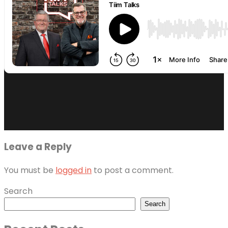
Leave a Reply
You must be
logged in
to post a comment.
Search
Search