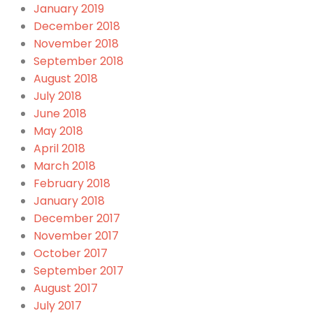
January 2019
December 2018
November 2018
September 2018
August 2018
July 2018
June 2018
May 2018
April 2018
March 2018
February 2018
January 2018
December 2017
November 2017
October 2017
September 2017
August 2017
July 2017