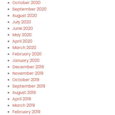
October 2020
September 2020
August 2020
July 2020
June 2020
May 2020
April 2020
March 2020
February 2020
January 2020
December 2019
November 2019
October 2019
September 2019
August 2019
April 2019
March 2019
February 2019