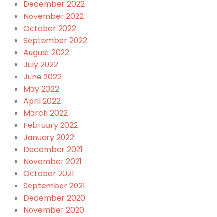
December 2022
November 2022
October 2022
September 2022
August 2022
July 2022
June 2022
May 2022
April 2022
March 2022
February 2022
January 2022
December 2021
November 2021
October 2021
September 2021
December 2020
November 2020