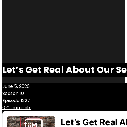
Let’s Get Real About Our Se
June 5, 2026
Season 10
Episode 1327
0 Comments