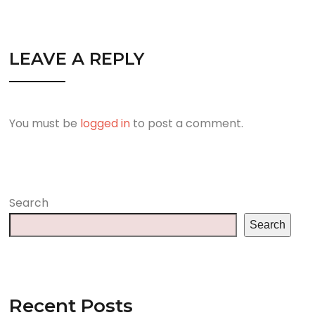
LEAVE A REPLY
You must be
logged in
to post a comment.
Search
Search
Recent Posts