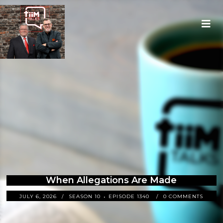
When Allegations Are Made
JULY 6, 2026
SEASON 10
EPISODE 1340
0 COMMENTS