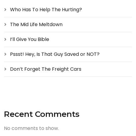
Who Has To Help The Hurting?
The Mid Life Meltdown
I’ll Give You Bible
Pssst! Hey, Is That Guy Saved or NOT?
Don’t Forget The Freight Cars
Recent Comments
No comments to show.